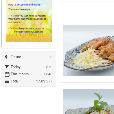
Online
3
Today
876
This month
7,840
Total
1,509,577