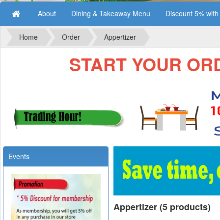
About
Dining & Takeaway Menu
Discount 5% wit
Home
Order
Appertizer
START YOUR ORDE
Events
Appertizer (5 products)