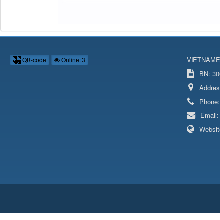
VIETNAME
QR-code
Online: 3
BN: 306
Addres
Phone
Email
Websit