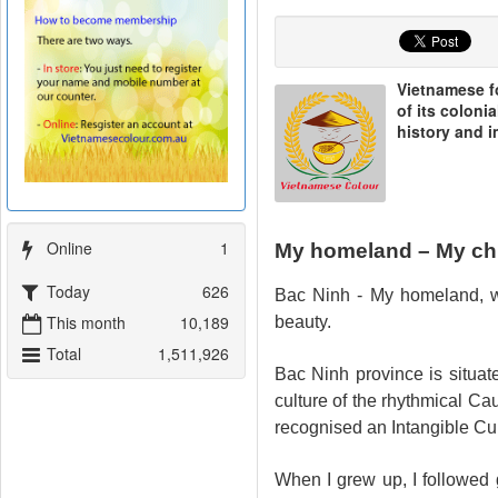
Vietnamese fo
of its coloni
history and 
Artboard 26@2x
Online
1
My homeland – My ch
Today
626
Bac Ninh - My homeland, wh
This month
10,189
beauty.
Total
1,511,926
Bac Ninh province is situat
culture of the rhythmical C
recognised an Intangible C
When I grew up, I followed ge