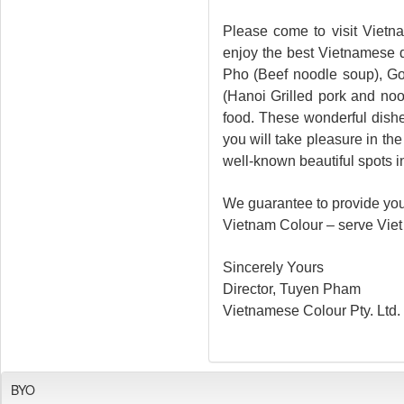
Please come to visit Vietn
enjoy the best Vietnamese d
Pho (Beef noodle soup), Go
(Hanoi Grilled pork and no
food. These wonderful dish
you will take pleasure in th
well-known beautiful spots i
We guarantee to provide you 
Vietnam Colour – serve Viet 
Sincerely Yours
Director, Tuyen Pham
Vietnamese Colour Pty. Ltd.
BYO