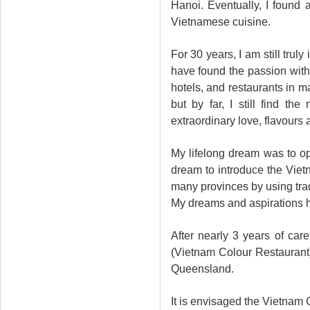
Hanoi. Eventually, I found 
Vietnamese cuisine.
For 30 years, I am still trul
have found the passion with
hotels, and restaurants in m
but by far, I still find t
extraordinary love, flavours 
My lifelong dream was to o
dream to introduce the Vietn
many provinces by using trad
My dreams and aspirations h
After nearly 3 years of car
(Vietnam Colour Restaurant)
Queensland.
It is envisaged the Vietnam