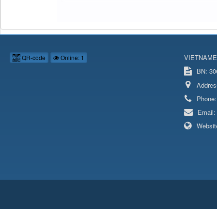
VIETNAME
QR-code
Online: 1
BN: 306
Addres
Phone
Email
Websit