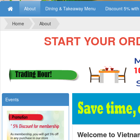
About
Dining & Takeaway Menu
Discount 5% wit
Home
About
START YOUR ORDE
Events
Welcome to Vietna