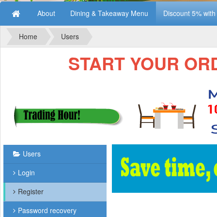
About
Dining & Takeaway Menu
Discount 5% wit
Home
Users
START YOUR ORDE
Users
Login
Register
Password recovery