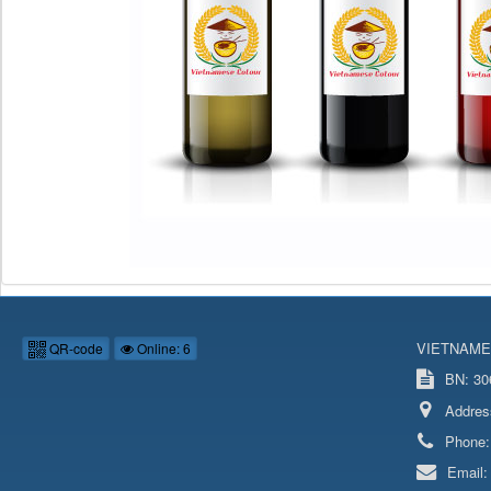
VIETNAME
QR-code
Online: 6
BN: 306
Addres
Phone
Email