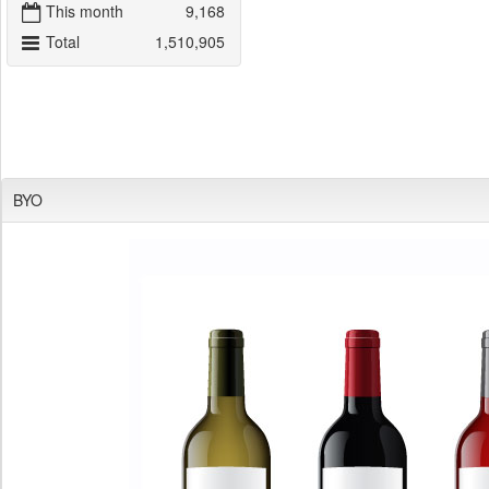
This month
9,168
Total
1,510,905
BYO