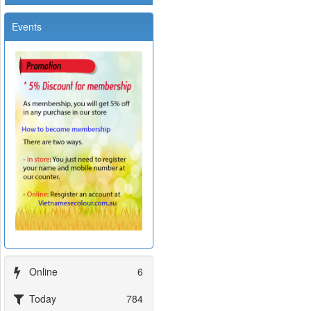
Events
Online
6
Today
784