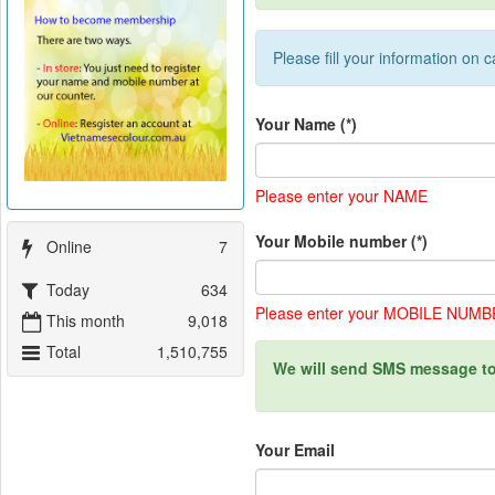
Please fill your information on c
Your Name
(*)
Please enter your NAME
Your Mobile number
(*)
Online
7
Today
634
Please enter your MOBILE NUM
This month
9,018
Total
1,510,755
We will send SMS message to
Your Email