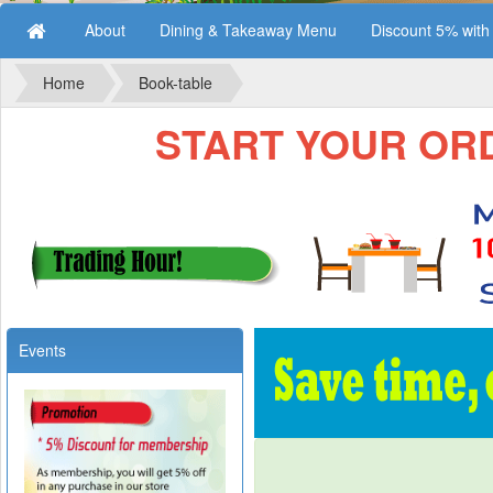
About
Dining & Takeaway Menu
Discount 5% wit
Home
Book-table
START YOUR ORDE
Events