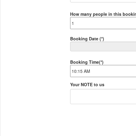
How many people in this book
Booking Date
(*)
Booking Time
(*)
Your NOTE to us