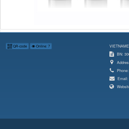
VIETNAME
QR-code
Online: 7
BN: 306
Addres
Phone
Email
Websit