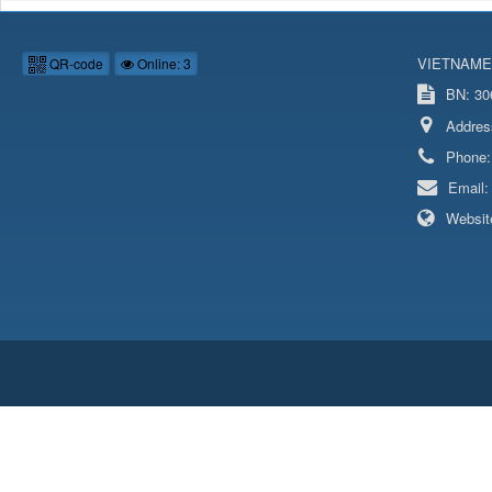
VIETNAME
QR-code
Online: 3
BN: 306
Addres
Phone
Email
Websit