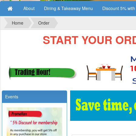
About
Dining & Takeaway Menu
Discount 5% wit
Home
Order
START YOUR ORDE
Events