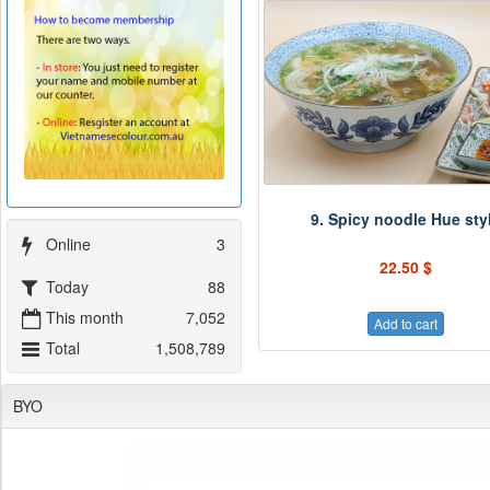
9. Spicy noodle Hue sty
Online
3
22.50 $
Today
88
This month
7,052
Add to cart
Total
1,508,789
BYO