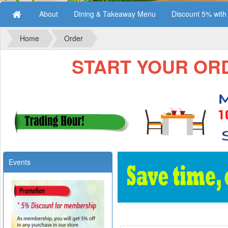
About
Dining & Takeaway Menu
Discount 5% wit
Home
Order
START YOUR ORDE
Events