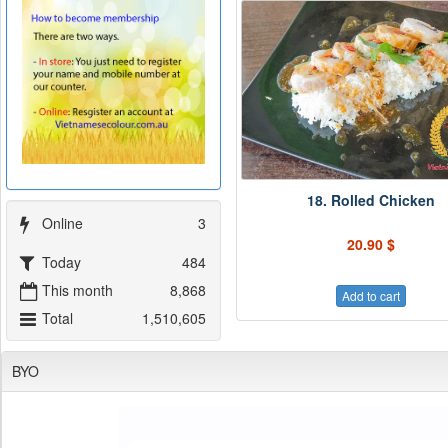
18. Rolled Chicken
Online
3
20.90 $
Today
484
This month
8,868
Add to cart
Total
1,510,605
BYO