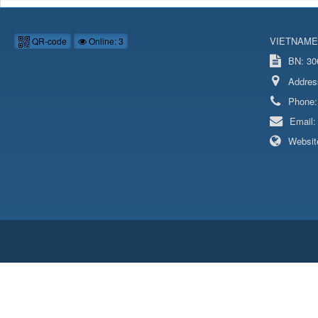
VIETNAME
QR-code
Online: 3
BN: 306
Addres
Phone
Email
Websit