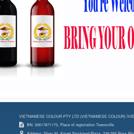
(
VIETNAMESE COLOUR PTY LTD (VIETNAMESE COLOUR)
VI
BN: 30617871173, Place of registration Townsville
Address:
Shop 30, Kmart Stockland Plaza, 339-355 Ross Riv