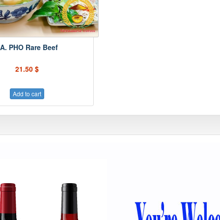
A. PHO Rare Beef
21.50 $
Add to cart