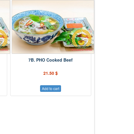
7B. PHO Cooked Beef
21.50 $
Add to cart