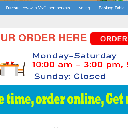
Discount 5% with VNC membership
Voting
Booking Table
 ORDER HERE