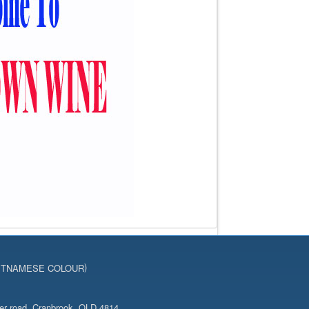
)
ETNAMESE COLOUR
er road, Cranbrook, QLD 4814