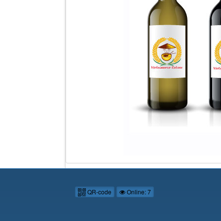
QR-code
Online: 7