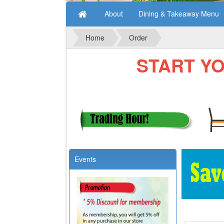
About
Dining & Takeaway Menu
Home
Order
START YOUR
Events