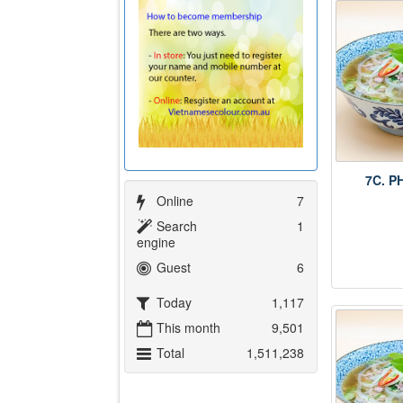
7C. P
Online
7
Search
1
engine
Guest
6
Today
1,117
This month
9,501
Total
1,511,238