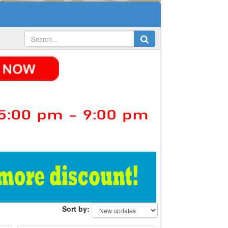
Sort by: