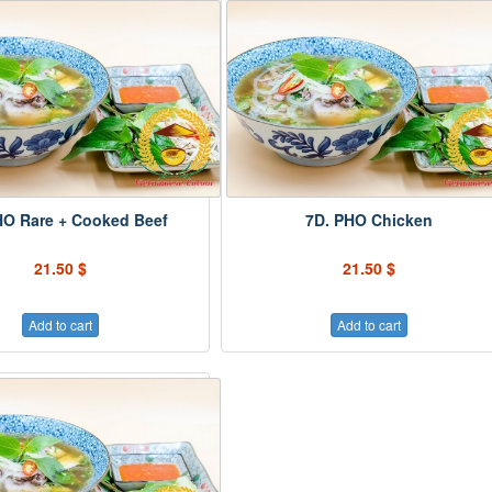
HO Rare + Cooked Beef
7D. PHO Chicken
21.50 $
21.50 $
Add to cart
Add to cart