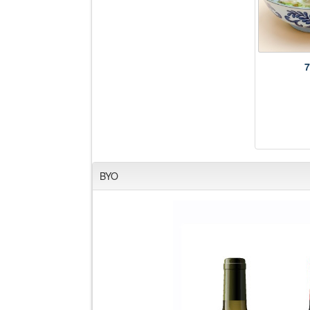
7
BYO