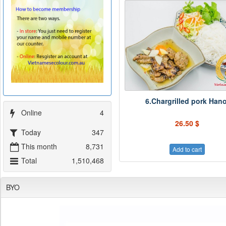
6.Chargrilled pork Hano
Online
4
26.50 $
Today
347
This month
8,731
Add to cart
Total
1,510,468
BYO