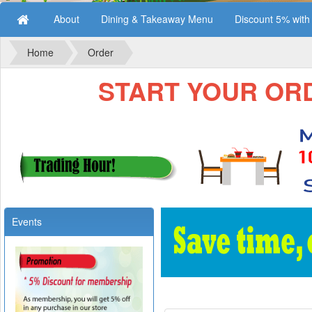
About
Dining & Takeaway Menu
Discount 5% wit
Home
Order
START YOUR ORDE
Events