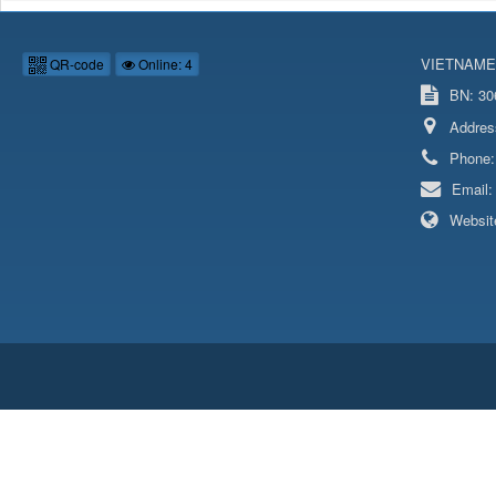
VIETNAME
QR-code
Online: 4
BN: 306
Addres
Phone
Email
Websit