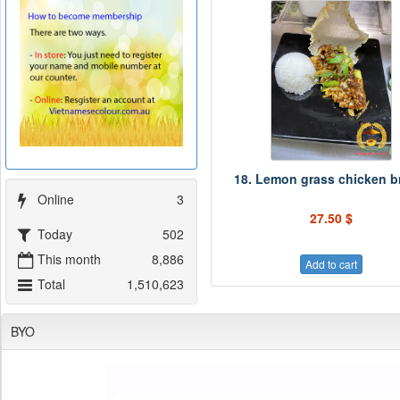
18. Lemon grass chicken b
Online
3
27.50 $
Today
502
This month
8,886
Add to cart
Total
1,510,623
BYO