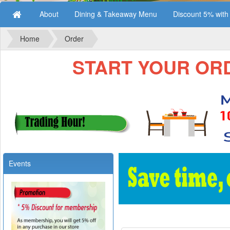
About
Dining & Takeaway Menu
Discount 5% wit
Home
Order
START YOUR ORDE
Events