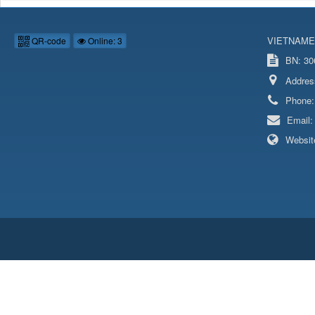
VIETNAME
QR-code
Online: 3
BN: 306
Addres
Phone
Email
Websit