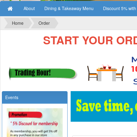
About
Dining & Takeaway Menu
Discount 5% wit
Home
Order
START YOUR ORDE
Events