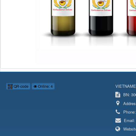
VIETNAME
QR-code
Online: 4
BN: 306
Addres
Phone
Email
Websit