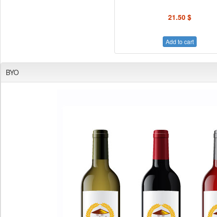
21.50 $
Add to cart
BYO