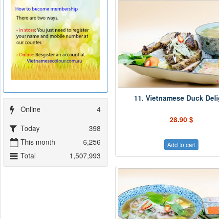
11. Vietnamese Duck Deli
Online
4
28.90 $
Today
398
This month
6,256
Add to cart
Total
1,507,993