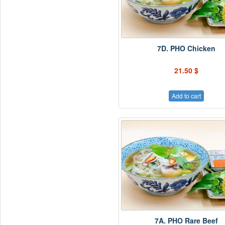
7D. PHO Chicken
21.50 $
Add to cart
7A. PHO Rare Beef