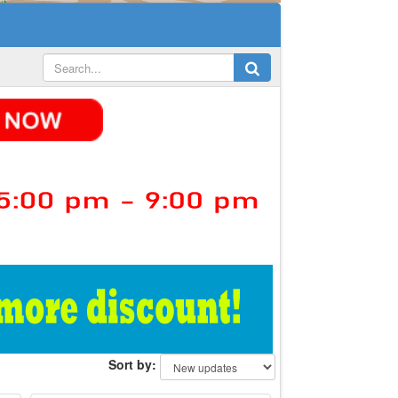
Sort by: