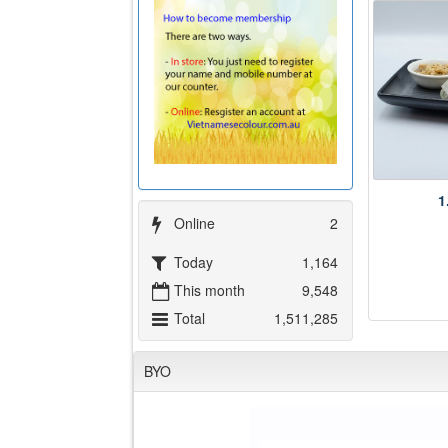
1
Online
2
Today
1,164
This month
9,548
Total
1,511,285
BYO