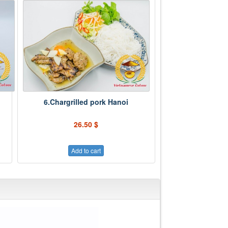
6.Chargrilled pork Hanoi
26.50 $
Add to cart