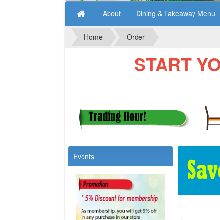
About
Dining & Takeaway Menu
Home
Order
START YOUR
Events