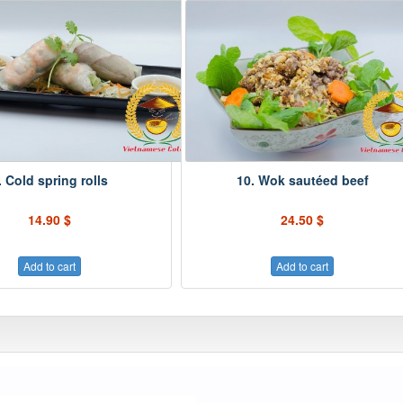
. Cold spring rolls
10. Wok sautéed beef
14.90 $
24.50 $
Add to cart
Add to cart