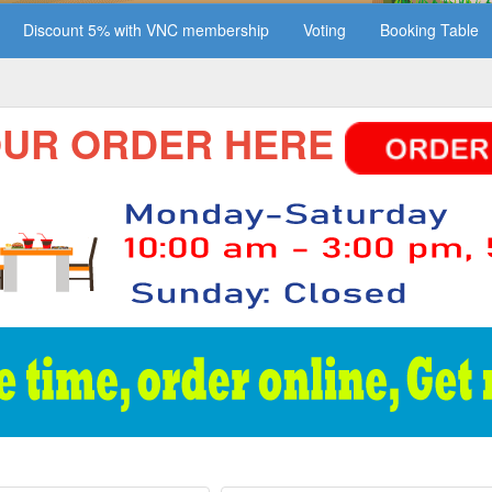
Discount 5% with VNC membership
Voting
Booking Table
 ORDER HERE