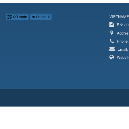
VIETNAME
QR-code
Online: 2
BN: 306
Addres
Phone
Email
Websit