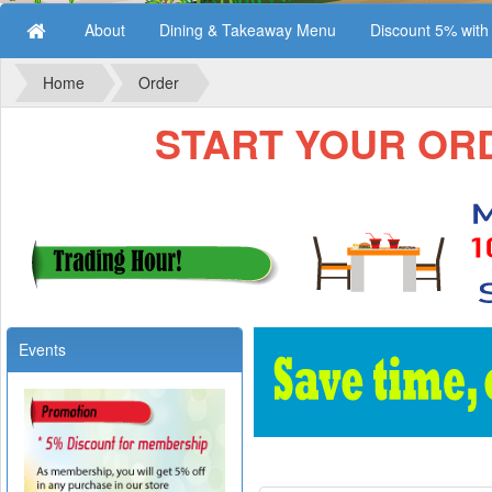
About
Dining & Takeaway Menu
Discount 5% wit
Home
Order
START YOUR ORDE
Events