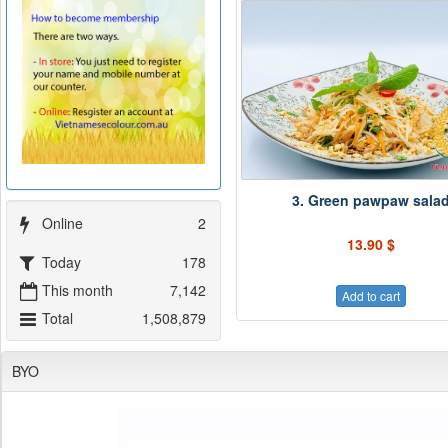
3. Green pawpaw sala
Online
2
13.90 $
Today
178
This month
7,142
Add to cart
Total
1,508,879
BYO