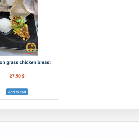
on grass chicken breast
27.50 $
Add to cart