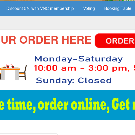
Discount 5% with VNC membership
Voting
Booking Table
 ORDER HERE