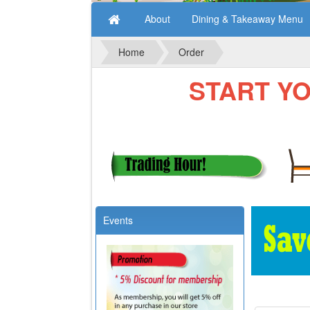
About
Dining & Takeaway Menu
Home
Order
START YOUR
Events