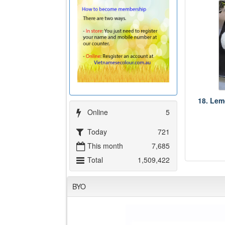
18. Lem
Online
5
Today
721
This month
7,685
Total
1,509,422
BYO