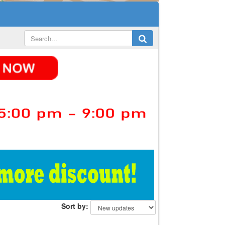
Sort by: