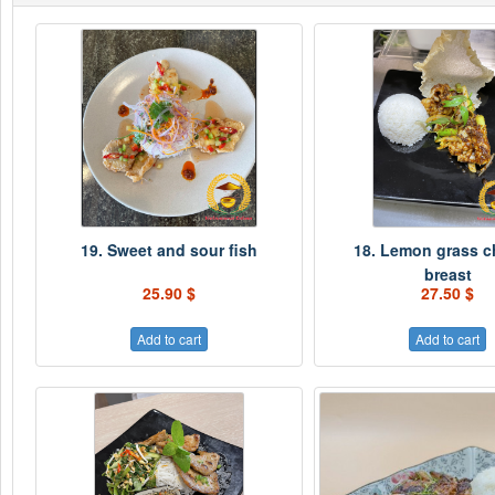
19. Sweet and sour fish
18. Lemon grass c
breast
25.90 $
27.50 $
Add to cart
Add to cart