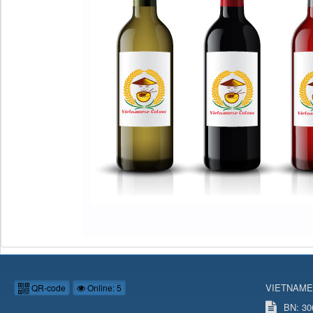
VIETNAME
QR-code
Online: 5
BN: 306