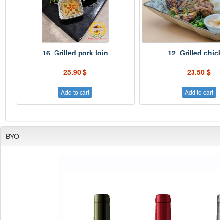
16. Grilled pork loin
12. Grilled chi
25.90 $
23.50 $
Add to cart
Add to cart
BYO