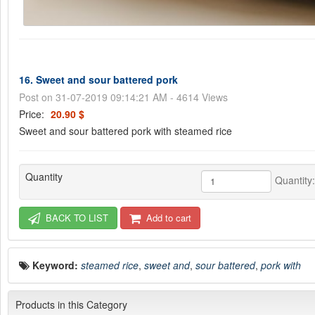
16. Sweet and sour battered pork
Post on 31-07-2019 09:14:21 AM - 4614 Views
Price:
20.90 $
Sweet and sour battered pork with steamed rice
Quantity
Quantity
BACK TO LIST
Add to cart
Keyword:
steamed rice
,
sweet and
,
sour battered
,
pork with
Products in this Category