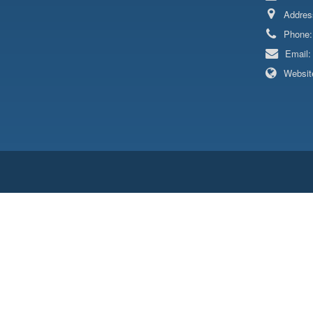
Addres
Phone
Email
Websit