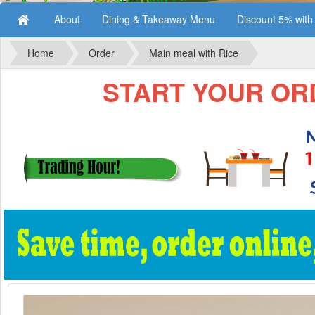
About
Dining & Takeaway Menu
Discount 5% wit
Home
Order
Main meal with Rice
START YOUR ORD