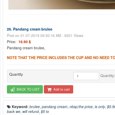
26. Pandang cream brulee
Post on 31-07-2019 09:30:16 AM - 8201 Views
Price:
16.90 $
Pandang cream brulee,
NOTE THAT THE PRICE INCLUDES THE CUP AND NO NEED TO
Quantity
Quantity
BACK TO LIST
Add to cart
Keyword:
brulee
,
pandang cream
,
nbsp;the price
,
is only
,
$5.9
back we
,
will refund
,
$5 to