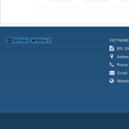
VIETNAME
QR-code
Online: 2
BN: 306
Addres
Phone
Email
Websit