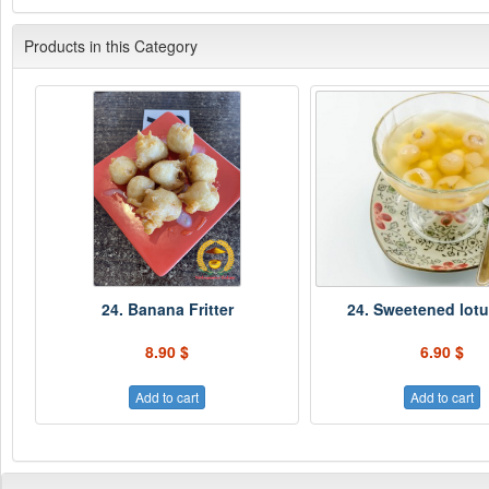
Products in this Category
24. Banana Fritter
24. Sweetened lot
8.90 $
6.90 $
Add to cart
Add to cart