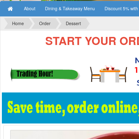
About
Dining & Takeaway Menu
Discount 5% wit
Home
Order
Dessert
START YOUR ORD