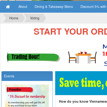
About
Dining & Takeaway Menu
Discount 5% wit
Home
Voting
START YOUR ORDE
Events
How do you know Vietnames