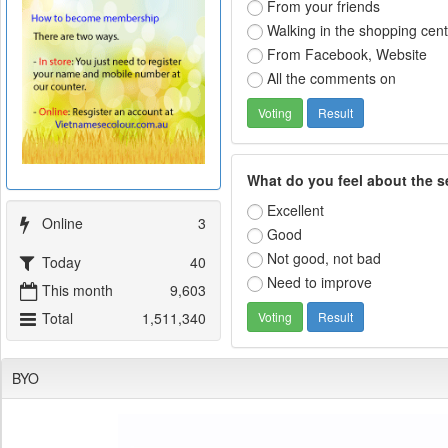
From your friends
Walking in the shopping cen
From Facebook, Website
All the comments on
What do you feel about the s
Excellent
Online
3
Good
Not good, not bad
Today
40
Need to improve
This month
9,603
Total
1,511,340
BYO