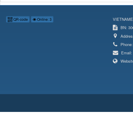
VIETNAME
QR-code
Online: 3
BN: 306
Addres
Phone
Email
Websit