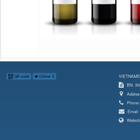
VIETNAME
QR-code
Online: 5
BN: 306
Addres
Phone
Email
Websit