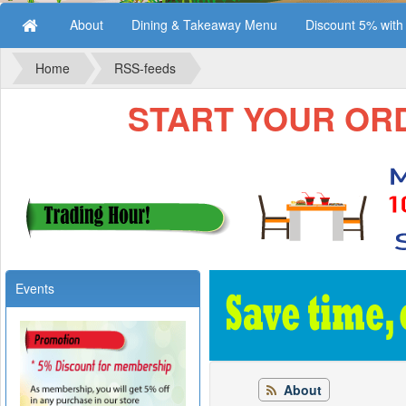
About
Dining & Takeaway Menu
Discount 5% wit
Home
RSS-feeds
START YOUR ORDE
Events
About