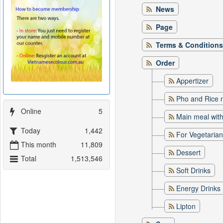
News
Page
Terms & Conditions
Order
Appertizer
Pho and Rice 
Online
5
Main meal with
Today
1,442
For Vegetarian
This month
11,809
Dessert
Total
1,513,546
Soft Drinks
Energy Drinks
Lipton