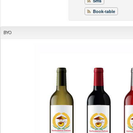
Sms
Book-table
BYO