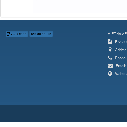
VIETNAME
QR-code
Online: 15
BN: 306
Addres
Phone
Email
Websit