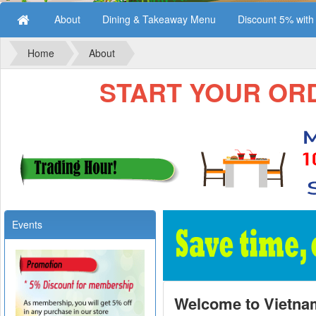
About
Dining & Takeaway Menu
Discount 5% wit
Home
About
START YOUR ORDE
Events
Welcome to Vietna