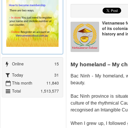
Vietnamese fo
of its coloni
history and 
Artboard 26@2x
Online
15
My homeland – My ch
Today
31
Bac Ninh - My homeland, wh
This month
11,840
beauty.
Total
1,513,577
Bac Ninh province is situat
culture of the rhythmical C
recognised an Intangible C
When I grew up, I followed ge