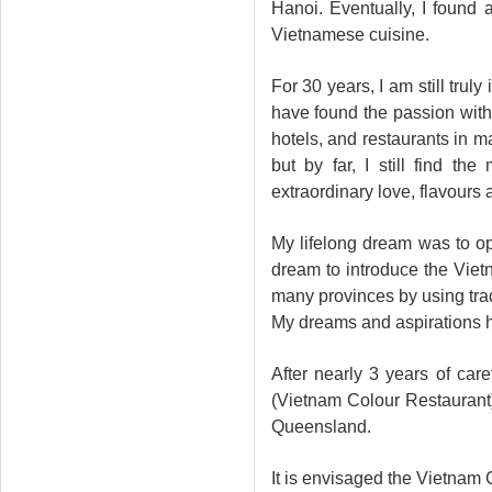
Hanoi. Eventually, I found 
Vietnamese cuisine.
For 30 years, I am still trul
have found the passion with
hotels, and restaurants in m
but by far, I still find t
extraordinary love, flavours 
My lifelong dream was to o
dream to introduce the Vietn
many provinces by using trad
My dreams and aspirations h
After nearly 3 years of car
(Vietnam Colour Restaurant)
Queensland.
It is envisaged the Vietnam