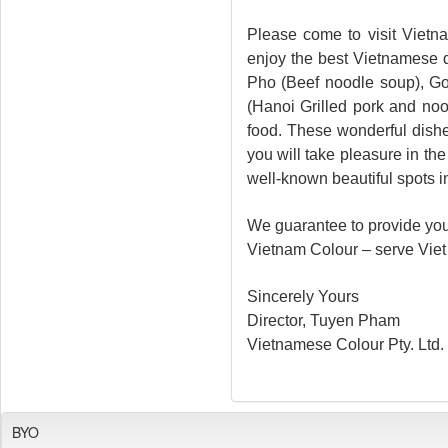
Please come to visit Vietn
enjoy the best Vietnamese d
Pho (Beef noodle soup), Go
(Hanoi Grilled pork and no
food. These wonderful dish
you will take pleasure in th
well-known beautiful spots i
We guarantee to provide you 
Vietnam Colour – serve Viet 
Sincerely Yours
Director, Tuyen Pham
Vietnamese Colour Pty. Ltd.
BYO